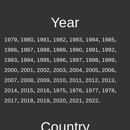
Year
1979
1980
1981
1982
1983
1984
1985
1986
1987
1988
1989
1990
1991
1992
1993
1994
1995
1996
1997
1998
1999
2000
2001
2002
2003
2004
2005
2006
2007
2008
2009
2010
2011
2012
2013
2014
2015
2016
1975
1976
1977
1978
2017
2018
2019
2020
2021
2022
Country