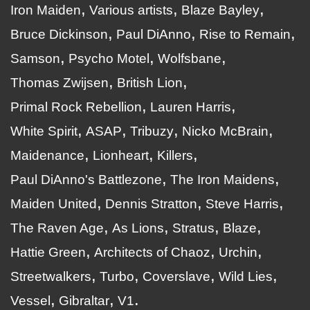
Iron Maiden
Various artists
Blaze Bayley
Bruce Dickinson
Paul DiAnno
Rise to Remain
Samson
Psycho Motel
Wolfsbane
Thomas Zwijsen
British Lion
Primal Rock Rebellion
Lauren Harris
White Spirit
ASAP
Tribuzy
Nicko McBrain
Maidenance
Lionheart
Killers
Paul DiAnno's Battlezone
The Iron Maidens
Maiden United
Dennis Stratton
Steve Harris
The Raven Age
As Lions
Stratus
Blaze
Hattie Green
Architects of Chaoz
Urchin
Streetwalkers
Turbo
Coverslave
Wild Lies
Vessel
Gibraltar
V1