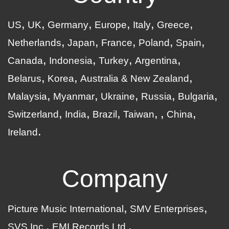
US
UK
Germany
Europe
Italy
Greece
Netherlands
Japan
France
Poland
Spain
Canada
Indonesia
Turkey
Argentina
Belarus
Korea
Australia & New Zealand
Malaysia
Myanmar
Ukraine
Russia
Bulgaria
Switzerland
India
Brazil
Taiwan
China
Ireland
Company
Picture Music International
SMV Enterprises
SVS Inc.
EMI Records Ltd.