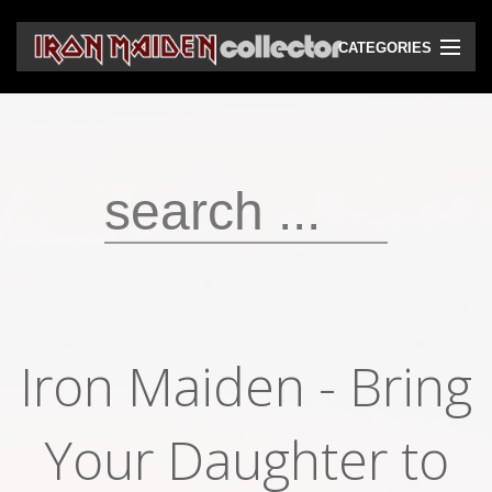
CATEGORIES
CD
DVD
Vinyls
Cassettes
VHS
Audio bootlegs
Iron Maiden - Bring
Video bootlegs
Books
Your Daughter to
Magazines