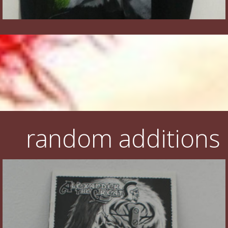
random additions