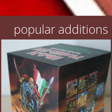
popular additions