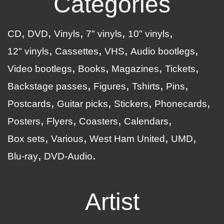
Categories
CD
DVD
Vinyls
7" vinyls
10" vinyls
12" vinyls
Cassettes
VHS
Audio bootlegs
Video bootlegs
Books
Magazines
Tickets
Backstage passes
Figures
Tshirts
Pins
Postcards
Guitar picks
Stickers
Phonecards
Posters
Flyers
Coasters
Calendars
Box sets
Various
West Ham United
UMD
Blu-ray
DVD-Audio
Artist