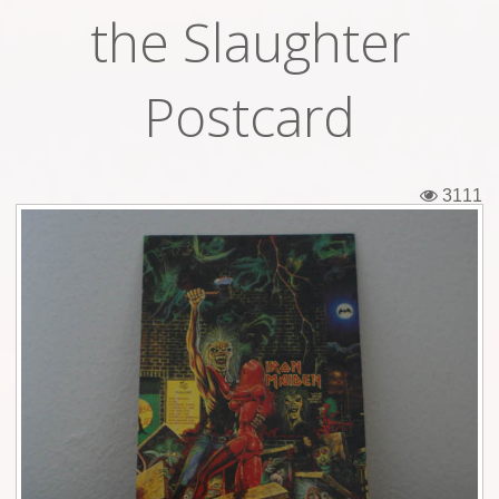
the Slaughter
Tickets
Backstage passes
Postcard
Figures
Tshirts
3111
Pins
Postcards
Guitar picks
Stickers
Phonecards
Posters