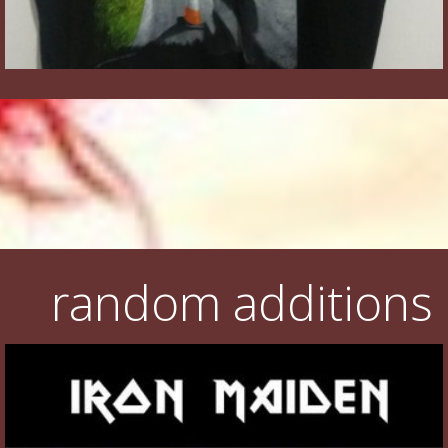
random additions