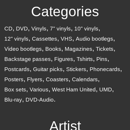
Categories
CD
DVD
Vinyls
7" vinyls
10" vinyls
12" vinyls
Cassettes
VHS
Audio bootlegs
Video bootlegs
Books
Magazines
Tickets
Backstage passes
Figures
Tshirts
Pins
Postcards
Guitar picks
Stickers
Phonecards
Posters
Flyers
Coasters
Calendars
Box sets
Various
West Ham United
UMD
Blu-ray
DVD-Audio
Artist