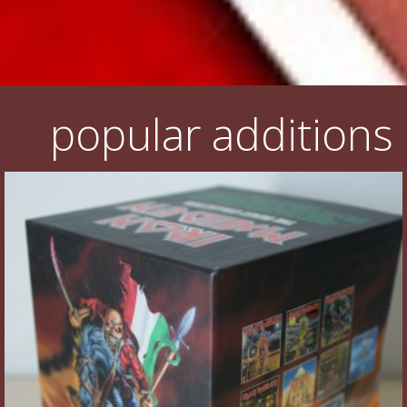
popular additions