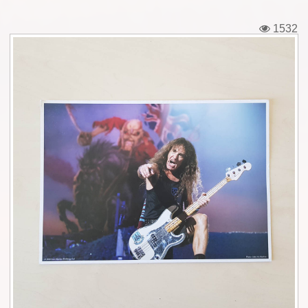
Tickets
1532
Backstage passes
Figures
Tshirts
Pins
Postcards
Guitar picks
Stickers
Phonecards
Posters