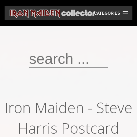
CATEGORIES
CD
DVD
Vinyls
Cassettes
VHS
Audio bootlegs
Iron Maiden ‎- Steve
Video bootlegs
Books
Harris Postcard
Magazines