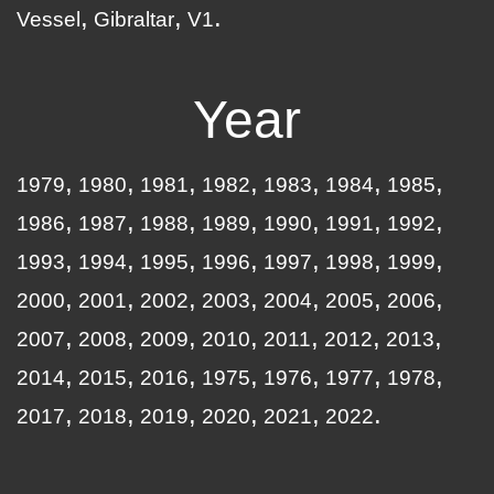
Vessel
Gibraltar
V1
Year
1979
1980
1981
1982
1983
1984
1985
1986
1987
1988
1989
1990
1991
1992
1993
1994
1995
1996
1997
1998
1999
2000
2001
2002
2003
2004
2005
2006
2007
2008
2009
2010
2011
2012
2013
2014
2015
2016
1975
1976
1977
1978
2017
2018
2019
2020
2021
2022