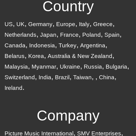
Country
US
UK
Germany
Europe
Italy
Greece
Netherlands
Japan
France
Poland
Spain
Canada
Indonesia
Turkey
Argentina
Belarus
Korea
Australia & New Zealand
Malaysia
Myanmar
Ukraine
Russia
Bulgaria
Switzerland
India
Brazil
Taiwan
China
Ireland
Company
Picture Music International
SMV Enterprises