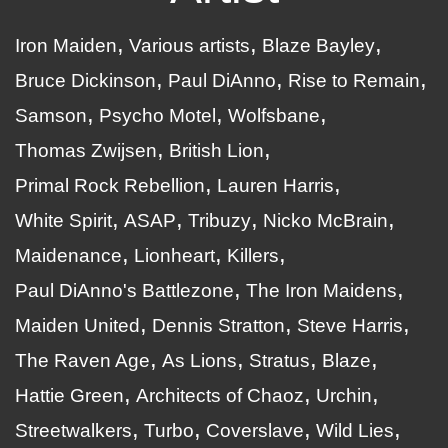
Iron Maiden
Various artists
Blaze Bayley
Bruce Dickinson
Paul DiAnno
Rise to Remain
Samson
Psycho Motel
Wolfsbane
Thomas Zwijsen
British Lion
Primal Rock Rebellion
Lauren Harris
White Spirit
ASAP
Tribuzy
Nicko McBrain
Maidenance
Lionheart
Killers
Paul DiAnno's Battlezone
The Iron Maidens
Maiden United
Dennis Stratton
Steve Harris
The Raven Age
As Lions
Stratus
Blaze
Hattie Green
Architects of Chaoz
Urchin
Streetwalkers
Turbo
Coverslave
Wild Lies