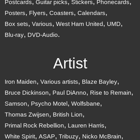
Postcards
Guitar picks
Stickers
Phonecards
Posters
Flyers
Coasters
Calendars
Box sets
Various
West Ham United
UMD
Blu-ray
DVD-Audio
Artist
Iron Maiden
Various artists
Blaze Bayley
Bruce Dickinson
Paul DiAnno
Rise to Remain
Samson
Psycho Motel
Wolfsbane
Thomas Zwijsen
British Lion
Primal Rock Rebellion
Lauren Harris
White Spirit
ASAP
Tribuzy
Nicko McBrain