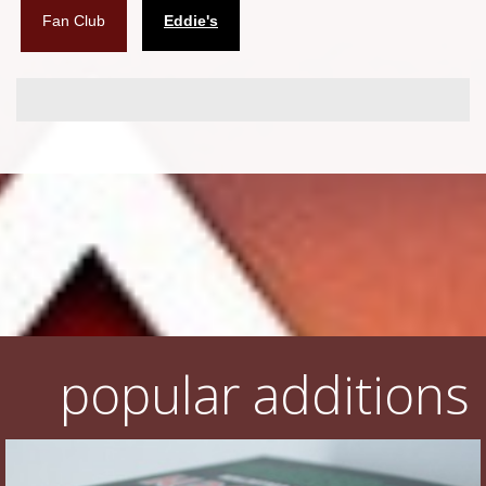
Fan Club
Eddie's
Flyers
Coasters
Calendars
Box sets
Various
West Ham United
UMD
Blu-ray
popular additions
DVD-Audio