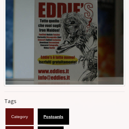
Tickets
Backstage passes
Figures
Tshirts
Pins
Postcards
Guitar picks
Stickers
Tags
Phonecards
Category
Postcards
Posters