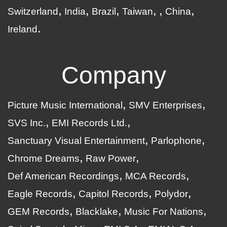
Switzerland
India
Brazil
Taiwan
China
Ireland
Company
Picture Music International
SMV Enterprises
SVS Inc.
EMI Records Ltd.
Sanctuary Visual Entertainment
Parlophone
Chrome Dreams
Raw Power
Def American Recordings
MCA Records
Eagle Records
Capitol Records
Polydor
GEM Records
Blacklake
Music For Nations