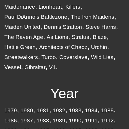
Maidenance
Lionheart
Killers
Paul DiAnno's Battlezone
The Iron Maidens
Maiden United
Dennis Stratton
Steve Harris
The Raven Age
As Lions
Stratus
Blaze
Hattie Green
Architects of Chaoz
Urchin
Streetwalkers
Turbo
Coverslave
Wild Lies
Vessel
Gibraltar
V1
Year
1979
1980
1981
1982
1983
1984
1985
1986
1987
1988
1989
1990
1991
1992