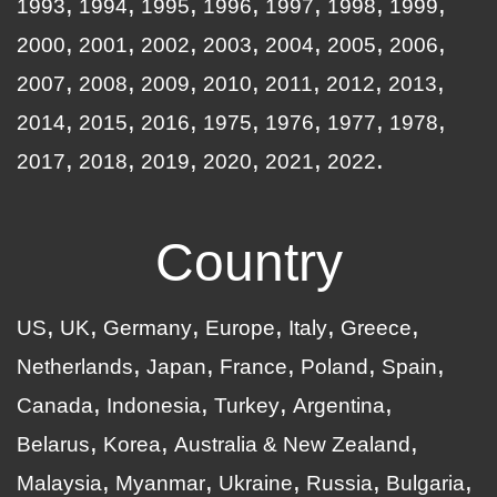
1993
1994
1995
1996
1997
1998
1999
2000
2001
2002
2003
2004
2005
2006
2007
2008
2009
2010
2011
2012
2013
2014
2015
2016
1975
1976
1977
1978
2017
2018
2019
2020
2021
2022
Country
US
UK
Germany
Europe
Italy
Greece
Netherlands
Japan
France
Poland
Spain
Canada
Indonesia
Turkey
Argentina
Belarus
Korea
Australia & New Zealand
Malaysia
Myanmar
Ukraine
Russia
Bulgaria