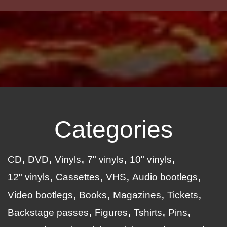
Categories
CD
DVD
Vinyls
7" vinyls
10" vinyls
12" vinyls
Cassettes
VHS
Audio bootlegs
Video bootlegs
Books
Magazines
Tickets
Backstage passes
Figures
Tshirts
Pins