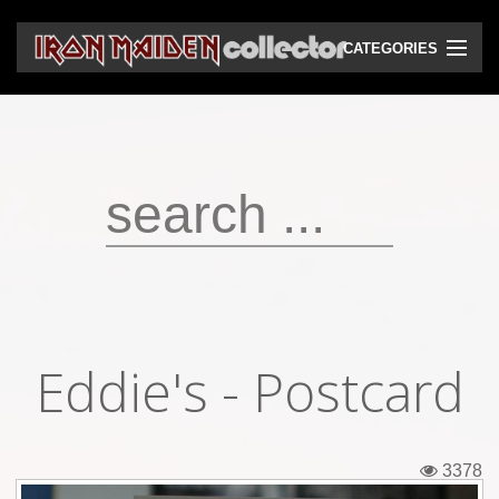
CATEGORIES
CD
DVD
Vinyls
Cassettes
VHS
Audio bootlegs
Eddie's - Postcard
Video bootlegs
Books
3378
Magazines