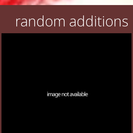
random additions