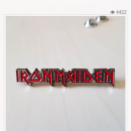
Tickets
4422
Backstage passes
Figures
Tshirts
Pins
Postcards
Guitar picks
Stickers
Phonecards
Posters