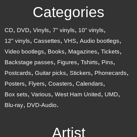
Categories
CD
DVD
Vinyls
7" vinyls
10" vinyls
12" vinyls
Cassettes
VHS
Audio bootlegs
Video bootlegs
Books
Magazines
Tickets
Backstage passes
Figures
Tshirts
Pins
Postcards
Guitar picks
Stickers
Phonecards
Posters
Flyers
Coasters
Calendars
Box sets
Various
West Ham United
UMD
Blu-ray
DVD-Audio
Artist