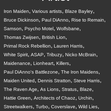
Iron Maiden
Various artists
Blaze Bayley
Bruce Dickinson
Paul DiAnno
Rise to Remain
Samson
Psycho Motel
Wolfsbane
Thomas Zwijsen
British Lion
Primal Rock Rebellion
Lauren Harris
White Spirit
ASAP
Tribuzy
Nicko McBrain
Maidenance
Lionheart
Killers
Paul DiAnno's Battlezone
The Iron Maidens
Maiden United
Dennis Stratton
Steve Harris
The Raven Age
As Lions
Stratus
Blaze
Hattie Green
Architects of Chaoz
Urchin
Streetwalkers
Turbo
Coverslave
Wild Lies