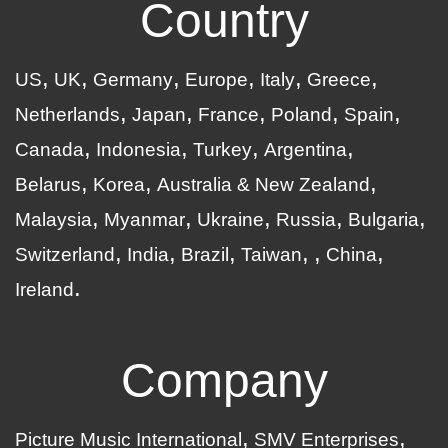
Country
US
UK
Germany
Europe
Italy
Greece
Netherlands
Japan
France
Poland
Spain
Canada
Indonesia
Turkey
Argentina
Belarus
Korea
Australia & New Zealand
Malaysia
Myanmar
Ukraine
Russia
Bulgaria
Switzerland
India
Brazil
Taiwan
China
Ireland
Company
Picture Music International
SMV Enterprises