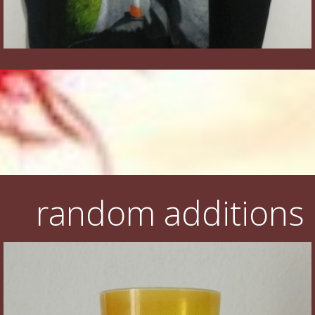
random additions