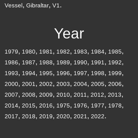
Vessel
Gibraltar
V1
Year
1979
1980
1981
1982
1983
1984
1985
1986
1987
1988
1989
1990
1991
1992
1993
1994
1995
1996
1997
1998
1999
2000
2001
2002
2003
2004
2005
2006
2007
2008
2009
2010
2011
2012
2013
2014
2015
2016
1975
1976
1977
1978
2017
2018
2019
2020
2021
2022