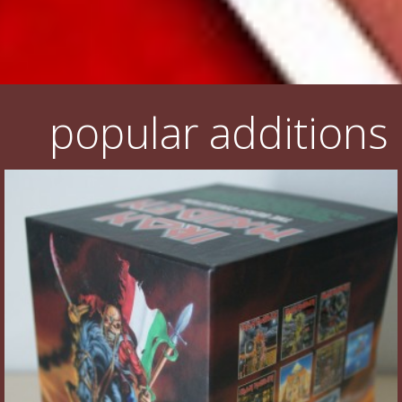
popular additions