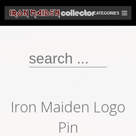
CATEGORIES
CD
DVD
Vinyls
Cassettes
VHS
Audio bootlegs
Iron Maiden Logo
Video bootlegs
Books
Pin
Magazines