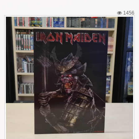
Tickets
1456
Backstage passes
Figures
Tshirts
Pins
Postcards
Guitar picks
Stickers
Phonecards
Posters