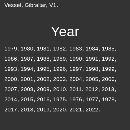
Vessel
Gibraltar
V1
Year
1979
1980
1981
1982
1983
1984
1985
1986
1987
1988
1989
1990
1991
1992
1993
1994
1995
1996
1997
1998
1999
2000
2001
2002
2003
2004
2005
2006
2007
2008
2009
2010
2011
2012
2013
2014
2015
2016
1975
1976
1977
1978
2017
2018
2019
2020
2021
2022