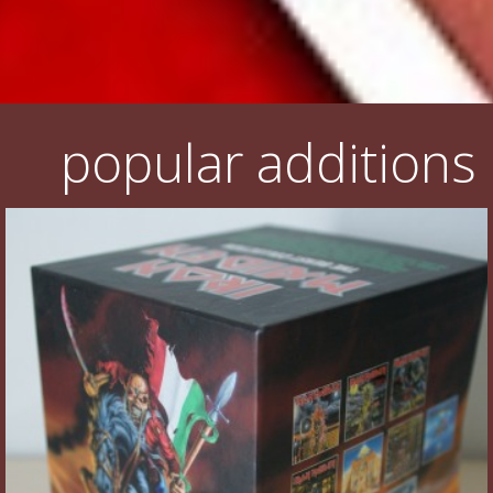
popular additions