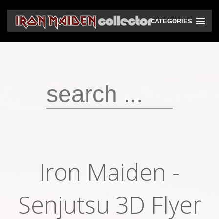
CATEGORIES
CD
DVD
Vinyls
Cassettes
VHS
Audio bootlegs
Iron Maiden -
Video bootlegs
Books
Senjutsu 3D Flyer
Magazines