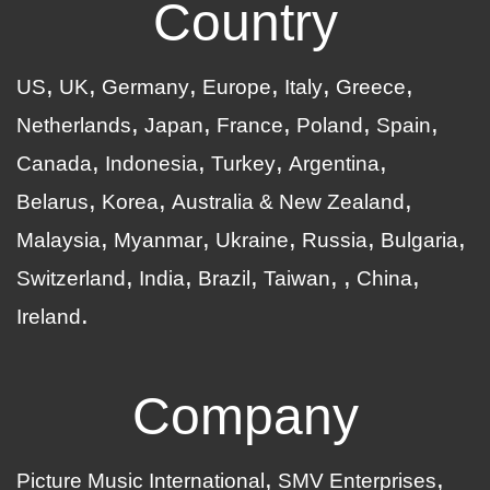
Country
US
UK
Germany
Europe
Italy
Greece
Netherlands
Japan
France
Poland
Spain
Canada
Indonesia
Turkey
Argentina
Belarus
Korea
Australia & New Zealand
Malaysia
Myanmar
Ukraine
Russia
Bulgaria
Switzerland
India
Brazil
Taiwan
China
Ireland
Company
Picture Music International
SMV Enterprises