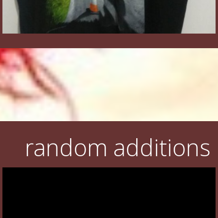
random additions