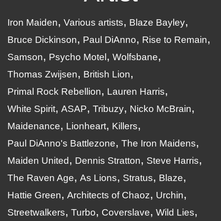
Iron Maiden
Various artists
Blaze Bayley
Bruce Dickinson
Paul DiAnno
Rise to Remain
Samson
Psycho Motel
Wolfsbane
Thomas Zwijsen
British Lion
Primal Rock Rebellion
Lauren Harris
White Spirit
ASAP
Tribuzy
Nicko McBrain
Maidenance
Lionheart
Killers
Paul DiAnno's Battlezone
The Iron Maidens
Maiden United
Dennis Stratton
Steve Harris
The Raven Age
As Lions
Stratus
Blaze
Hattie Green
Architects of Chaoz
Urchin
Streetwalkers
Turbo
Coverslave
Wild Lies