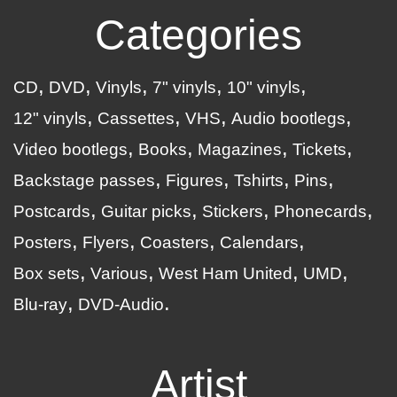
Categories
CD
DVD
Vinyls
7" vinyls
10" vinyls
12" vinyls
Cassettes
VHS
Audio bootlegs
Video bootlegs
Books
Magazines
Tickets
Backstage passes
Figures
Tshirts
Pins
Postcards
Guitar picks
Stickers
Phonecards
Posters
Flyers
Coasters
Calendars
Box sets
Various
West Ham United
UMD
Blu-ray
DVD-Audio
Artist