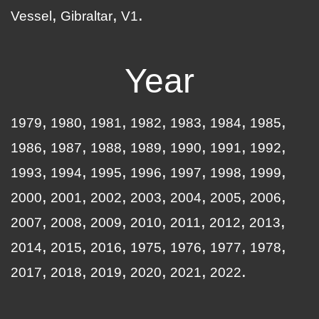
Vessel
Gibraltar
V1
Year
1979
1980
1981
1982
1983
1984
1985
1986
1987
1988
1989
1990
1991
1992
1993
1994
1995
1996
1997
1998
1999
2000
2001
2002
2003
2004
2005
2006
2007
2008
2009
2010
2011
2012
2013
2014
2015
2016
1975
1976
1977
1978
2017
2018
2019
2020
2021
2022