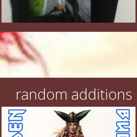
random additions