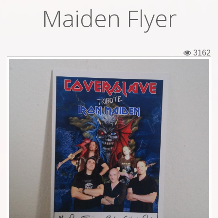
Maiden Flyer
Tickets
Backstage passes
3162
Figures
Tshirts
Pins
Postcards
Guitar picks
Stickers
Phonecards
Posters