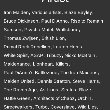
Iron Maiden
Various artists
Blaze Bayley
Bruce Dickinson
Paul DiAnno
Rise to Remain
Samson
Psycho Motel
Wolfsbane
Thomas Zwijsen
British Lion
Primal Rock Rebellion
Lauren Harris
White Spirit
ASAP
Tribuzy
Nicko McBrain
Maidenance
Lionheart
Killers
Paul DiAnno's Battlezone
The Iron Maidens
Maiden United
Dennis Stratton
Steve Harris
The Raven Age
As Lions
Stratus
Blaze
Hattie Green
Architects of Chaoz
Urchin
Streetwalkers
Turbo
Coverslave
Wild Lies