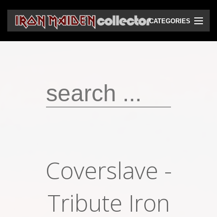
CATEGORIES
CD
DVD
Vinyls
Cassettes
VHS
Audio bootlegs
Coverslave -
Video bootlegs
Books
Tribute Iron
Magazines