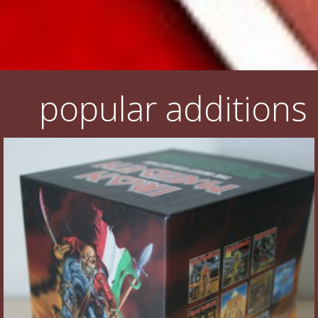
popular additions