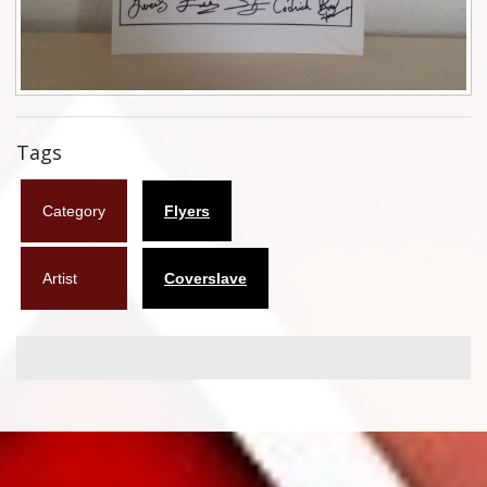
Flyers
Coasters
Calendars
Tags
Box sets
Category
Flyers
Various
West Ham United
Artist
Coverslave
UMD
Blu-ray
DVD-Audio