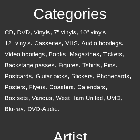
Categories
CD
DVD
Vinyls
7" vinyls
10" vinyls
12" vinyls
Cassettes
VHS
Audio bootlegs
Video bootlegs
Books
Magazines
Tickets
Backstage passes
Figures
Tshirts
Pins
Postcards
Guitar picks
Stickers
Phonecards
Posters
Flyers
Coasters
Calendars
Box sets
Various
West Ham United
UMD
Blu-ray
DVD-Audio
Artist