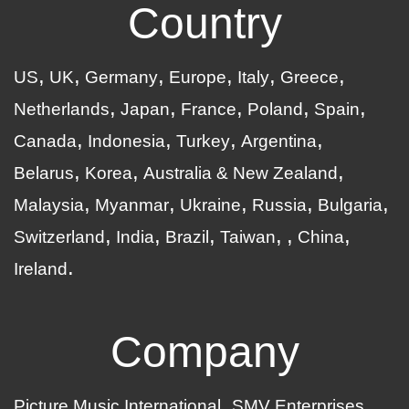
Country
US
UK
Germany
Europe
Italy
Greece
Netherlands
Japan
France
Poland
Spain
Canada
Indonesia
Turkey
Argentina
Belarus
Korea
Australia & New Zealand
Malaysia
Myanmar
Ukraine
Russia
Bulgaria
Switzerland
India
Brazil
Taiwan
China
Ireland
Company
Picture Music International
SMV Enterprises