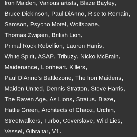
Iron Maiden
Various artists
Blaze Bayley
Bruce Dickinson
Paul DiAnno
Rise to Remain
Samson
Psycho Motel
Wolfsbane
Thomas Zwijsen
British Lion
Primal Rock Rebellion
Lauren Harris
White Spirit
ASAP
Tribuzy
Nicko McBrain
Maidenance
Lionheart
Killers
Paul DiAnno's Battlezone
The Iron Maidens
Maiden United
Dennis Stratton
Steve Harris
The Raven Age
As Lions
Stratus
Blaze
Hattie Green
Architects of Chaoz
Urchin
Streetwalkers
Turbo
Coverslave
Wild Lies
Vessel
Gibraltar
V1