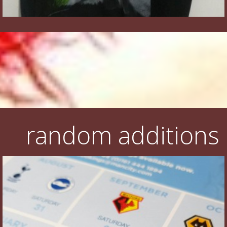
random additions