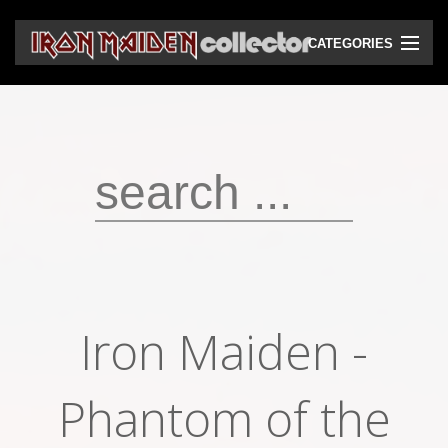
CATEGORIES
CD
DVD
Vinyls
Cassettes
VHS
Audio bootlegs
Iron Maiden -
Video bootlegs
Books
Phantom of the
Magazines