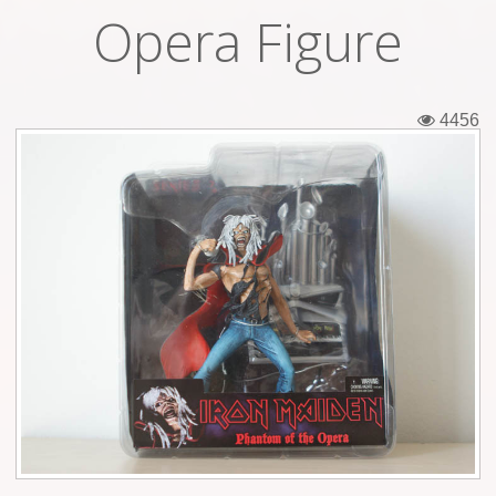
Opera Figure
Tickets
Backstage passes
4456
Figures
Tshirts
Pins
Postcards
Guitar picks
Stickers
Phonecards
Posters