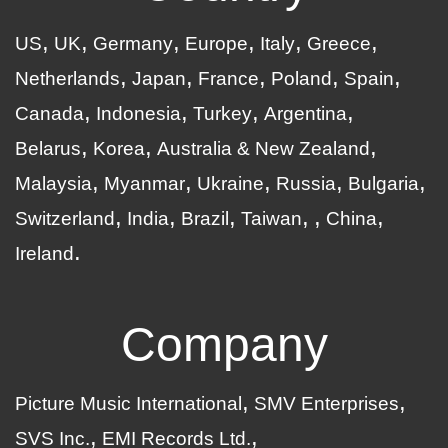
US
UK
Germany
Europe
Italy
Greece
Netherlands
Japan
France
Poland
Spain
Canada
Indonesia
Turkey
Argentina
Belarus
Korea
Australia & New Zealand
Malaysia
Myanmar
Ukraine
Russia
Bulgaria
Switzerland
India
Brazil
Taiwan
China
Ireland
Company
Picture Music International
SMV Enterprises
SVS Inc.
EMI Records Ltd.