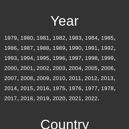
Year
1979
1980
1981
1982
1983
1984
1985
1986
1987
1988
1989
1990
1991
1992
1993
1994
1995
1996
1997
1998
1999
2000
2001
2002
2003
2004
2005
2006
2007
2008
2009
2010
2011
2012
2013
2014
2015
2016
1975
1976
1977
1978
2017
2018
2019
2020
2021
2022
Country