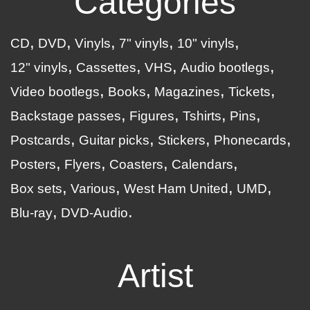
Categories
CD
DVD
Vinyls
7" vinyls
10" vinyls
12" vinyls
Cassettes
VHS
Audio bootlegs
Video bootlegs
Books
Magazines
Tickets
Backstage passes
Figures
Tshirts
Pins
Postcards
Guitar picks
Stickers
Phonecards
Posters
Flyers
Coasters
Calendars
Box sets
Various
West Ham United
UMD
Blu-ray
DVD-Audio
Artist