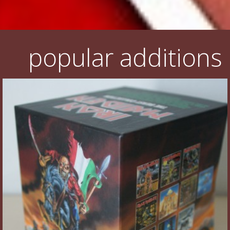
popular additions