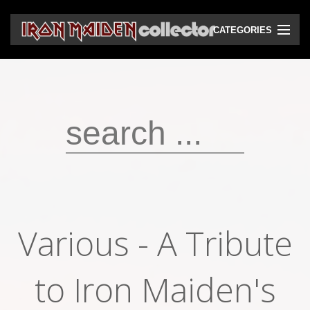
CATEGORIES
CD
DVD
Vinyls
Cassettes
VHS
Audio bootlegs
Various ‎- A Tribute
Video bootlegs
Books
to Iron Maiden's
Magazines