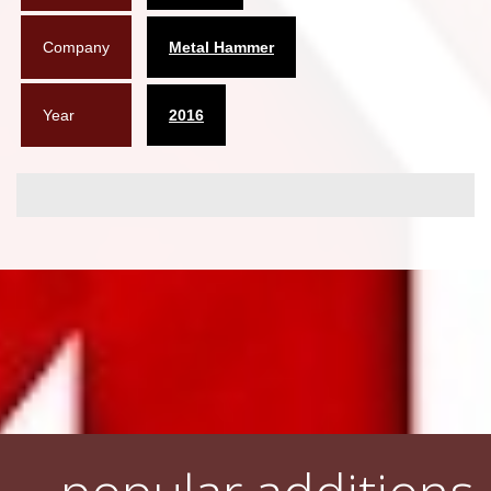
Company
Metal Hammer
Year
2016