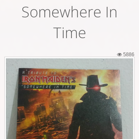
Somewhere In
Tickets
Backstage passes
Time
Figures
Tshirts
5886
Pins
Postcards
Guitar picks
Stickers
Phonecards
Posters