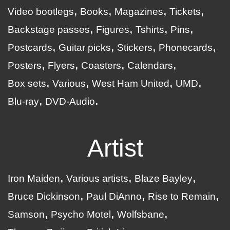
Video bootlegs
Books
Magazines
Tickets
Backstage passes
Figures
Tshirts
Pins
Postcards
Guitar picks
Stickers
Phonecards
Posters
Flyers
Coasters
Calendars
Box sets
Various
West Ham United
UMD
Blu-ray
DVD-Audio
Artist
Iron Maiden
Various artists
Blaze Bayley
Bruce Dickinson
Paul DiAnno
Rise to Remain
Samson
Psycho Motel
Wolfsbane