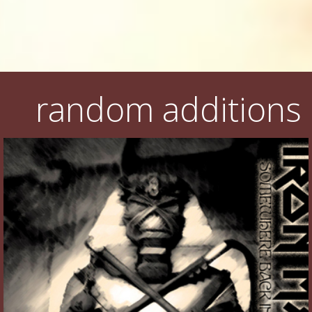
random additions