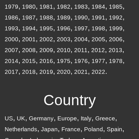
1979
1980
1981
1982
1983
1984
1985
1986
1987
1988
1989
1990
1991
1992
1993
1994
1995
1996
1997
1998
1999
2000
2001
2002
2003
2004
2005
2006
2007
2008
2009
2010
2011
2012
2013
2014
2015
2016
1975
1976
1977
1978
2017
2018
2019
2020
2021
2022
Country
US
UK
Germany
Europe
Italy
Greece
Netherlands
Japan
France
Poland
Spain