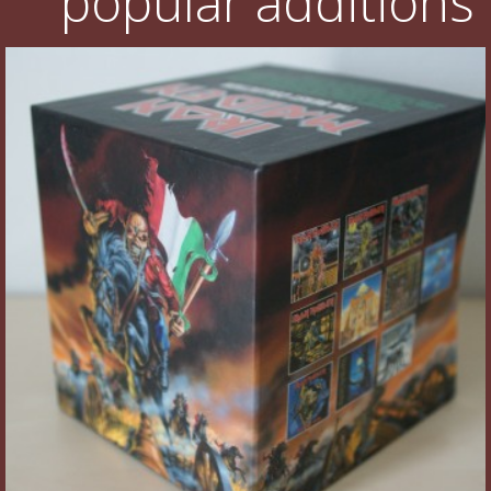
popular additions