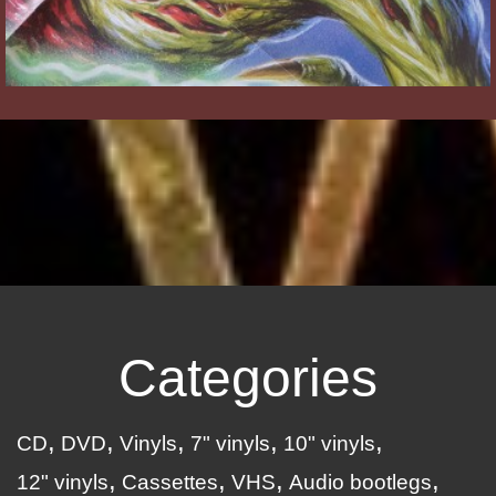
Categories
CD
DVD
Vinyls
7" vinyls
10" vinyls
12" vinyls
Cassettes
VHS
Audio bootlegs