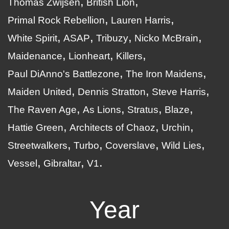
Thomas Zwijsen
British Lion
Primal Rock Rebellion
Lauren Harris
White Spirit
ASAP
Tribuzy
Nicko McBrain
Maidenance
Lionheart
Killers
Paul DiAnno's Battlezone
The Iron Maidens
Maiden United
Dennis Stratton
Steve Harris
The Raven Age
As Lions
Stratus
Blaze
Hattie Green
Architects of Chaoz
Urchin
Streetwalkers
Turbo
Coverslave
Wild Lies
Vessel
Gibraltar
V1
Year