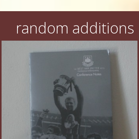
random additions