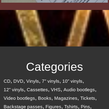
Categories
CD
DVD
Vinyls
7" vinyls
10" vinyls
12" vinyls
Cassettes
VHS
Audio bootlegs
Video bootlegs
Books
Magazines
Tickets
Backstage passes
Figures
Tshirts
Pins