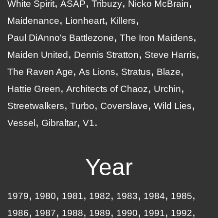
White Spirit
ASAP
Tribuzy
Nicko McBrain
Maidenance
Lionheart
Killers
Paul DiAnno's Battlezone
The Iron Maidens
Maiden United
Dennis Stratton
Steve Harris
The Raven Age
As Lions
Stratus
Blaze
Hattie Green
Architects of Chaoz
Urchin
Streetwalkers
Turbo
Coverslave
Wild Lies
Vessel
Gibraltar
V1
Year
1979
1980
1981
1982
1983
1984
1985
1986
1987
1988
1989
1990
1991
1992