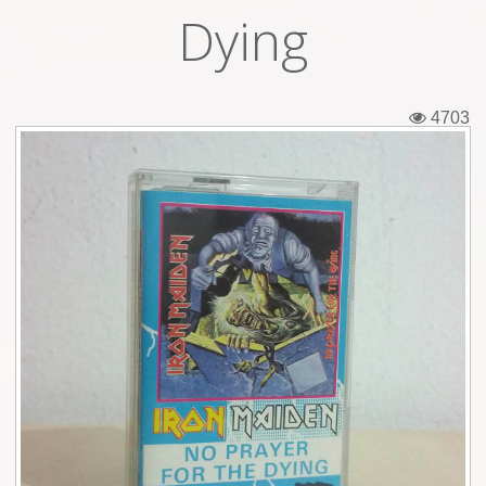
Dying
Tickets
Backstage passes
4703
Figures
Tshirts
Pins
Postcards
Guitar picks
Stickers
Phonecards
Posters