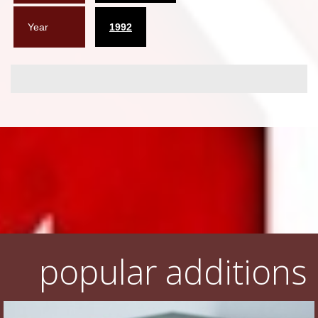
Year
1992
popular additions