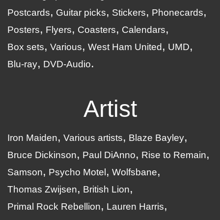
Postcards
Guitar picks
Stickers
Phonecards
Posters
Flyers
Coasters
Calendars
Box sets
Various
West Ham United
UMD
Blu-ray
DVD-Audio
Artist
Iron Maiden
Various artists
Blaze Bayley
Bruce Dickinson
Paul DiAnno
Rise to Remain
Samson
Psycho Motel
Wolfsbane
Thomas Zwijsen
British Lion
Primal Rock Rebellion
Lauren Harris