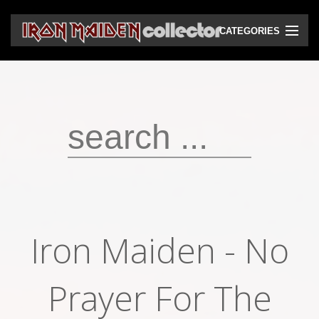
CATEGORIES
CD
DVD
Vinyls
Cassettes
VHS
Audio bootlegs
Iron Maiden ‎- No
Video bootlegs
Books
Prayer For The
Magazines