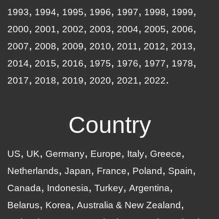
1993
1994
1995
1996
1997
1998
1999
2000
2001
2002
2003
2004
2005
2006
2007
2008
2009
2010
2011
2012
2013
2014
2015
2016
1975
1976
1977
1978
2017
2018
2019
2020
2021
2022
Country
US
UK
Germany
Europe
Italy
Greece
Netherlands
Japan
France
Poland
Spain
Canada
Indonesia
Turkey
Argentina
Belarus
Korea
Australia & New Zealand