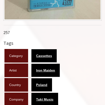
Flyers
Coasters
Calendars
257
Box sets
Tags
Various
Category
Cassettes
West Ham United
UMD
Artist
Iron Maiden
Blu-ray
Country
Poland
DVD-Audio
Company
Takt Music