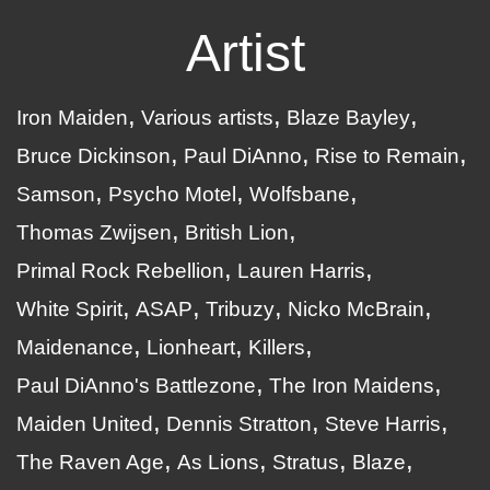
Artist
Iron Maiden
Various artists
Blaze Bayley
Bruce Dickinson
Paul DiAnno
Rise to Remain
Samson
Psycho Motel
Wolfsbane
Thomas Zwijsen
British Lion
Primal Rock Rebellion
Lauren Harris
White Spirit
ASAP
Tribuzy
Nicko McBrain
Maidenance
Lionheart
Killers
Paul DiAnno's Battlezone
The Iron Maidens
Maiden United
Dennis Stratton
Steve Harris
The Raven Age
As Lions
Stratus
Blaze