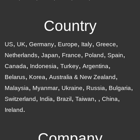
Country
US
UK
Germany
Europe
Italy
Greece
Netherlands
Japan
France
Poland
Spain
Canada
Indonesia
Turkey
Argentina
Belarus
Korea
Australia & New Zealand
Malaysia
Myanmar
Ukraine
Russia
Bulgaria
Switzerland
India
Brazil
Taiwan
China
Ireland
Company