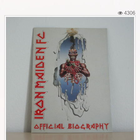
Tickets
4306
Backstage passes
Figures
Tshirts
Pins
Postcards
Guitar picks
Stickers
Phonecards
Posters