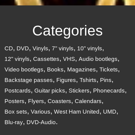
Categories
CD
DVD
Vinyls
7" vinyls
10" vinyls
12" vinyls
Cassettes
VHS
Audio bootlegs
Video bootlegs
Books
Magazines
Tickets
Backstage passes
Figures
Tshirts
Pins
Postcards
Guitar picks
Stickers
Phonecards
Posters
Flyers
Coasters
Calendars
Box sets
Various
West Ham United
UMD
Blu-ray
DVD-Audio