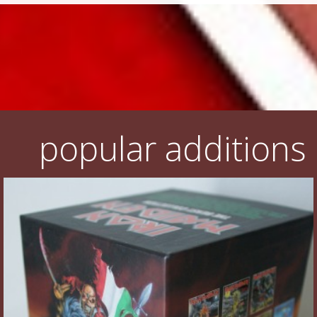
popular additions