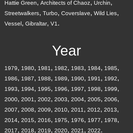
Hattie Green
Architects of Chaoz
Urchin
Streetwalkers
Turbo
Coverslave
Wild Lies
Vessel
Gibraltar
V1
Year
1979
1980
1981
1982
1983
1984
1985
1986
1987
1988
1989
1990
1991
1992
1993
1994
1995
1996
1997
1998
1999
2000
2001
2002
2003
2004
2005
2006
2007
2008
2009
2010
2011
2012
2013
2014
2015
2016
1975
1976
1977
1978
2017
2018
2019
2020
2021
2022