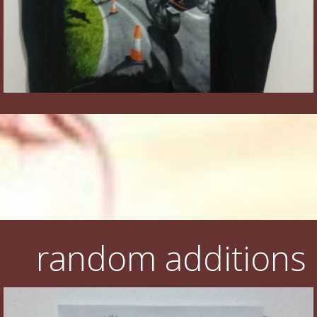
random additions