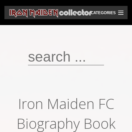
CATEGORIES
CD
DVD
Vinyls
Cassettes
VHS
Audio bootlegs
Iron Maiden FC
Video bootlegs
Books
Biography Book
Magazines