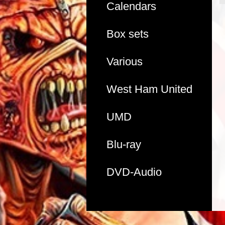
Calendars
Box sets
Various
West Ham United
UMD
Blu-ray
DVD-Audio