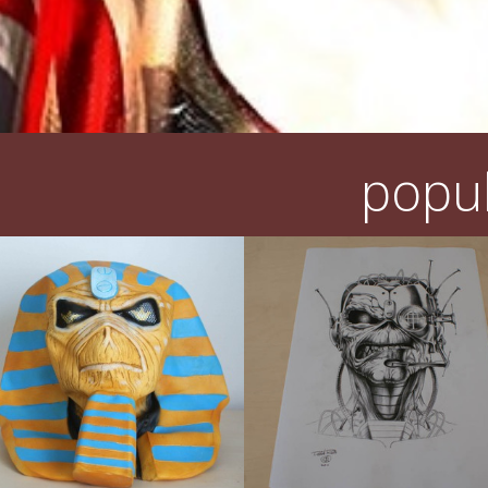
popul