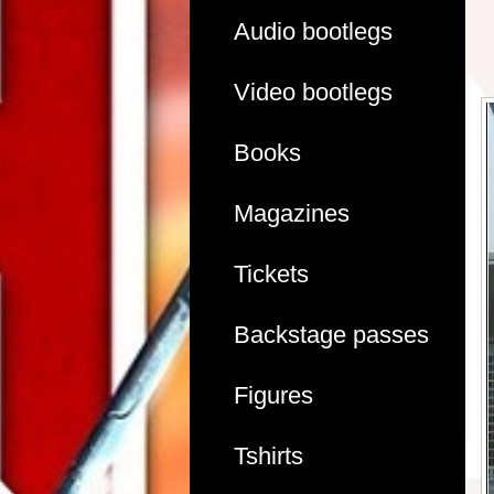
Audio bootlegs
Video bootlegs
Books
Magazines
Tickets
Backstage passes
Figures
Tshirts