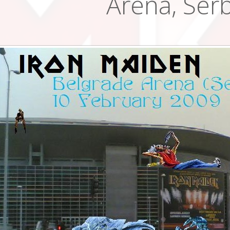
Arena, Serb