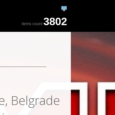
3802
items count
e, Belgrade