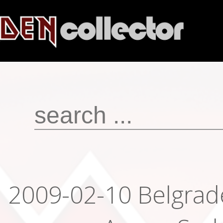
2009-02-10 Belgrad