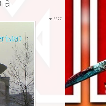
ia
3377