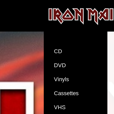
CD
DVD
Vinyls
Cassettes
VHS