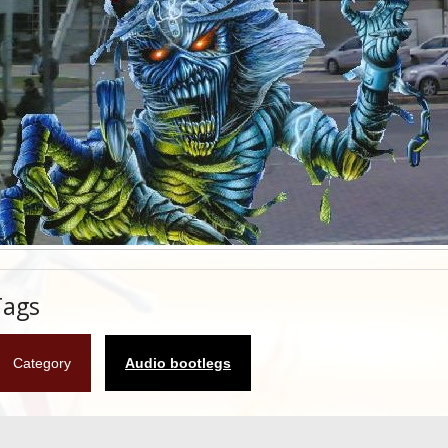
Tags
Category
Audio bootlegs