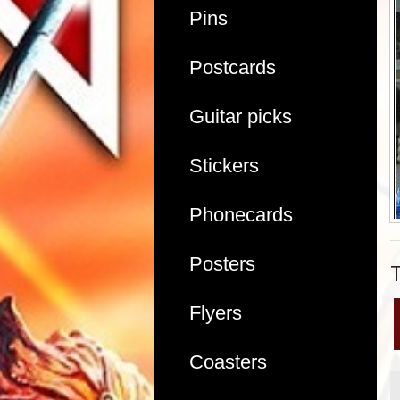
Pins
Postcards
Guitar picks
Stickers
Phonecards
Posters
Flyers
Coasters