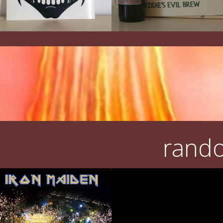
rando