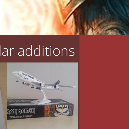
ar additions