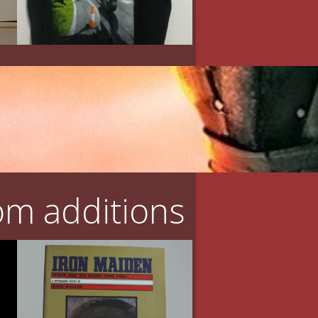
m additions