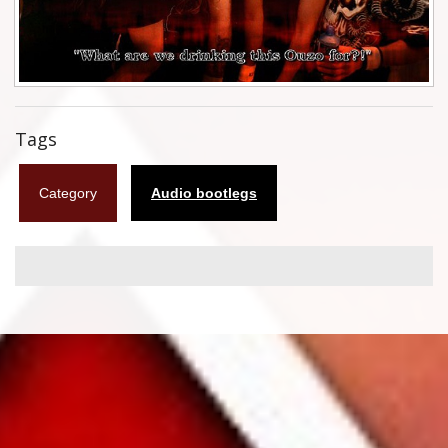
Flyers
Coasters
Calendars
Tags
Box sets
Category
Audio bootlegs
Various
West Ham United
UMD
Blu-ray
DVD-Audio