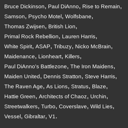
Bruce Dickinson
Paul DiAnno
Rise to Remain
Samson
Psycho Motel
Wolfsbane
Thomas Zwijsen
British Lion
Primal Rock Rebellion
Lauren Harris
White Spirit
ASAP
Tribuzy
Nicko McBrain
Maidenance
Lionheart
Killers
Paul DiAnno's Battlezone
The Iron Maidens
Maiden United
Dennis Stratton
Steve Harris
The Raven Age
As Lions
Stratus
Blaze
Hattie Green
Architects of Chaoz
Urchin
Streetwalkers
Turbo
Coverslave
Wild Lies
Vessel
Gibraltar
V1