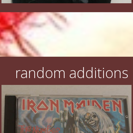
random additions