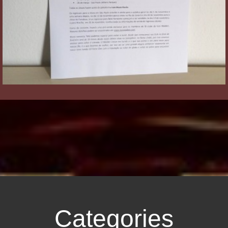
Categories