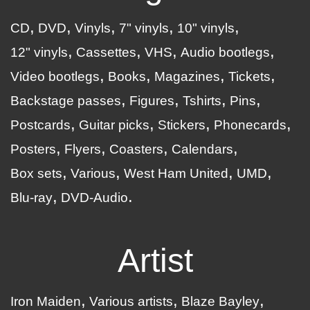
CD
DVD
Vinyls
7" vinyls
10" vinyls
12" vinyls
Cassettes
VHS
Audio bootlegs
Video bootlegs
Books
Magazines
Tickets
Backstage passes
Figures
Tshirts
Pins
Postcards
Guitar picks
Stickers
Phonecards
Posters
Flyers
Coasters
Calendars
Box sets
Various
West Ham United
UMD
Blu-ray
DVD-Audio
Artist
Iron Maiden
Various artists
Blaze Bayley