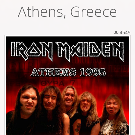
Athens, Greece
Tickets
Backstage passes
4545
Figures
Tshirts
Pins
Postcards
Guitar picks
Stickers
Phonecards
Posters