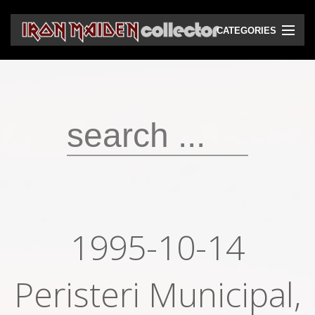
CATEGORIES
CD
DVD
Vinyls
Cassettes
VHS
Audio bootlegs
1995-10-14
Video bootlegs
Peristeri Municipal,
Books
Magazines