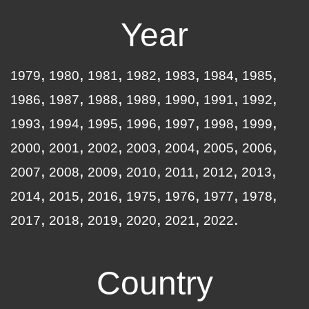
Year
1979
1980
1981
1982
1983
1984
1985
1986
1987
1988
1989
1990
1991
1992
1993
1994
1995
1996
1997
1998
1999
2000
2001
2002
2003
2004
2005
2006
2007
2008
2009
2010
2011
2012
2013
2014
2015
2016
1975
1976
1977
1978
2017
2018
2019
2020
2021
2022
Country