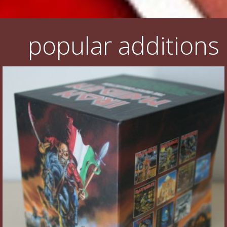
popular additions