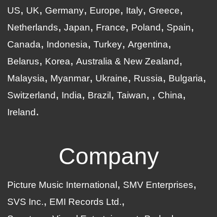
US
UK
Germany
Europe
Italy
Greece
Netherlands
Japan
France
Poland
Spain
Canada
Indonesia
Turkey
Argentina
Belarus
Korea
Australia & New Zealand
Malaysia
Myanmar
Ukraine
Russia
Bulgaria
Switzerland
India
Brazil
Taiwan
China
Ireland
Company
Picture Music International
SMV Enterprises
SVS Inc.
EMI Records Ltd.