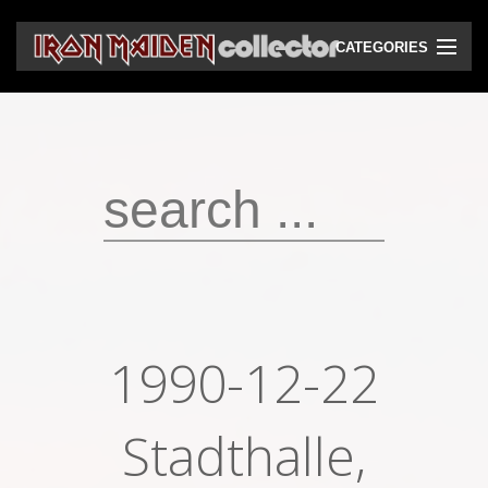
CATEGORIES
CD
DVD
Vinyls
Cassettes
VHS
Audio bootlegs
1990-12-22
Video bootlegs
Books
Stadthalle,
Magazines