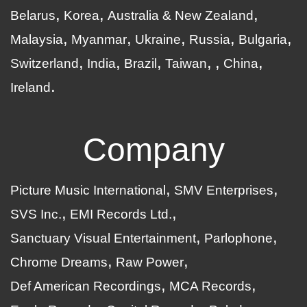
Belarus
Korea
Australia & New Zealand
Malaysia
Myanmar
Ukraine
Russia
Bulgaria
Switzerland
India
Brazil
Taiwan
China
Ireland
Company
Picture Music International
SMV Enterprises
SVS Inc.
EMI Records Ltd.
Sanctuary Visual Entertainment
Parlophone
Chrome Dreams
Raw Power
Def American Recordings
MCA Records