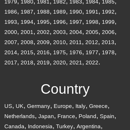
1979
1980
1981
1982
1983
1984
1985
1986
1987
1988
1989
1990
1991
1992
1993
1994
1995
1996
1997
1998
1999
2000
2001
2002
2003
2004
2005
2006
2007
2008
2009
2010
2011
2012
2013
2014
2015
2016
1975
1976
1977
1978
2017
2018
2019
2020
2021
2022
Country
US
UK
Germany
Europe
Italy
Greece
Netherlands
Japan
France
Poland
Spain
Canada
Indonesia
Turkey
Argentina