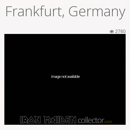
Frankfurt, Germany
Tickets
Backstage passes
2760
Figures
Tshirts
Pins
Postcards
Guitar picks
Stickers
Phonecards
Posters