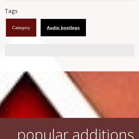
Flyers
Tags
Coasters
Category
Audio bootlegs
Calendars
Box sets
Various
West Ham United
UMD
Blu-ray
DVD-Audio
popular additions