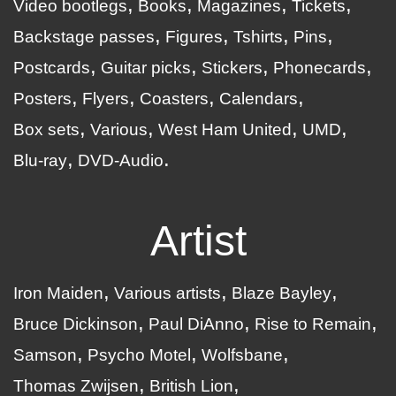
Video bootlegs
Books
Magazines
Tickets
Backstage passes
Figures
Tshirts
Pins
Postcards
Guitar picks
Stickers
Phonecards
Posters
Flyers
Coasters
Calendars
Box sets
Various
West Ham United
UMD
Blu-ray
DVD-Audio
Artist
Iron Maiden
Various artists
Blaze Bayley
Bruce Dickinson
Paul DiAnno
Rise to Remain
Samson
Psycho Motel
Wolfsbane
Thomas Zwijsen
British Lion