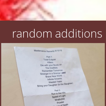
random additions