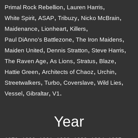
Primal Rock Rebellion
Lauren Harris
White Spirit
ASAP
Tribuzy
Nicko McBrain
Maidenance
Lionheart
Killers
Paul DiAnno's Battlezone
The Iron Maidens
Maiden United
Dennis Stratton
Steve Harris
The Raven Age
As Lions
Stratus
Blaze
Hattie Green
Architects of Chaoz
Urchin
Streetwalkers
Turbo
Coverslave
Wild Lies
Vessel
Gibraltar
V1
Year