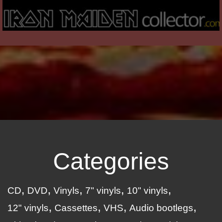
Categories
CD
DVD
Vinyls
7" vinyls
10" vinyls
12" vinyls
Cassettes
VHS
Audio bootlegs