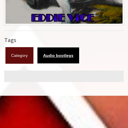
Flyers
Coasters
Calendars
Tags
Box sets
Category
Audio bootlegs
Various
West Ham United
UMD
Blu-ray
DVD-Audio