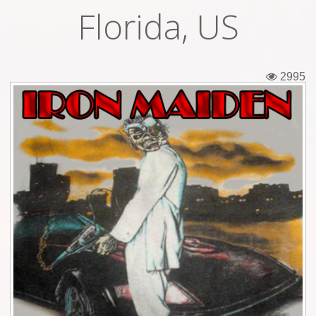
Florida, US
Tickets
Backstage passes
2995
Figures
Tshirts
Pins
Postcards
Guitar picks
Stickers
Phonecards
Posters