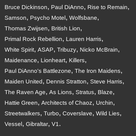
Bruce Dickinson
Paul DiAnno
Rise to Remain
Samson
Psycho Motel
Wolfsbane
Thomas Zwijsen
British Lion
Primal Rock Rebellion
Lauren Harris
White Spirit
ASAP
Tribuzy
Nicko McBrain
Maidenance
Lionheart
Killers
Paul DiAnno's Battlezone
The Iron Maidens
Maiden United
Dennis Stratton
Steve Harris
The Raven Age
As Lions
Stratus
Blaze
Hattie Green
Architects of Chaoz
Urchin
Streetwalkers
Turbo
Coverslave
Wild Lies
Vessel
Gibraltar
V1