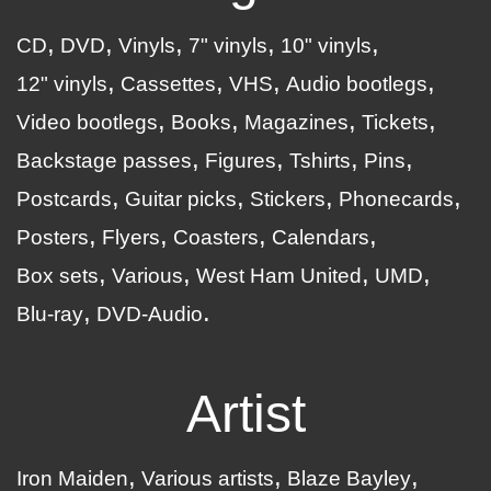
CD
DVD
Vinyls
7" vinyls
10" vinyls
12" vinyls
Cassettes
VHS
Audio bootlegs
Video bootlegs
Books
Magazines
Tickets
Backstage passes
Figures
Tshirts
Pins
Postcards
Guitar picks
Stickers
Phonecards
Posters
Flyers
Coasters
Calendars
Box sets
Various
West Ham United
UMD
Blu-ray
DVD-Audio
Artist
Iron Maiden
Various artists
Blaze Bayley