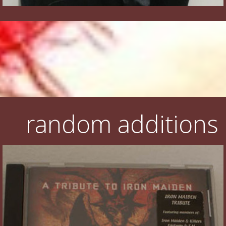
random additions