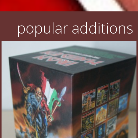
popular additions