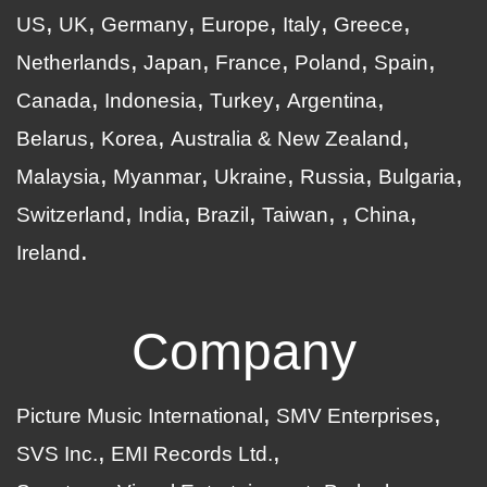
US
UK
Germany
Europe
Italy
Greece
Netherlands
Japan
France
Poland
Spain
Canada
Indonesia
Turkey
Argentina
Belarus
Korea
Australia & New Zealand
Malaysia
Myanmar
Ukraine
Russia
Bulgaria
Switzerland
India
Brazil
Taiwan
China
Ireland
Company
Picture Music International
SMV Enterprises
SVS Inc.
EMI Records Ltd.