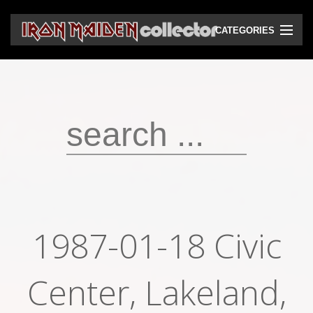
CATEGORIES
CD
DVD
Vinyls
Cassettes
VHS
Audio bootlegs
1987-01-18 Civic
Video bootlegs
Books
Center, Lakeland,
Magazines