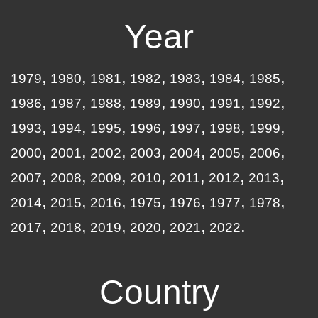
Year
1979
1980
1981
1982
1983
1984
1985
1986
1987
1988
1989
1990
1991
1992
1993
1994
1995
1996
1997
1998
1999
2000
2001
2002
2003
2004
2005
2006
2007
2008
2009
2010
2011
2012
2013
2014
2015
2016
1975
1976
1977
1978
2017
2018
2019
2020
2021
2022
Country