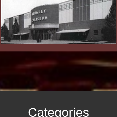
Categories