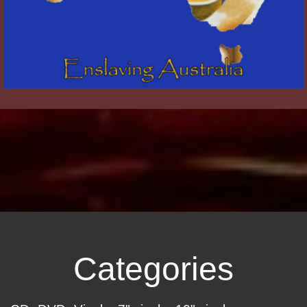
Categories