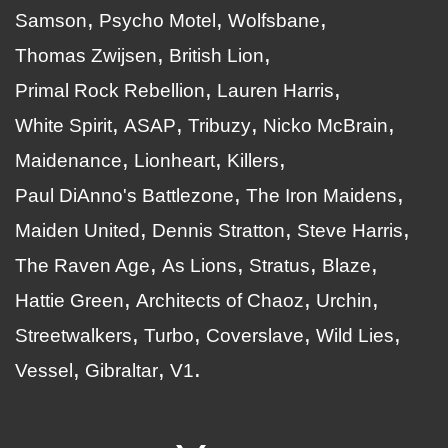
Samson
Psycho Motel
Wolfsbane
Thomas Zwijsen
British Lion
Primal Rock Rebellion
Lauren Harris
White Spirit
ASAP
Tribuzy
Nicko McBrain
Maidenance
Lionheart
Killers
Paul DiAnno's Battlezone
The Iron Maidens
Maiden United
Dennis Stratton
Steve Harris
The Raven Age
As Lions
Stratus
Blaze
Hattie Green
Architects of Chaoz
Urchin
Streetwalkers
Turbo
Coverslave
Wild Lies
Vessel
Gibraltar
V1