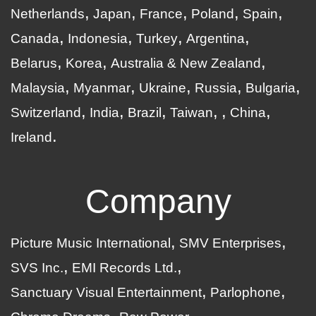
Netherlands
Japan
France
Poland
Spain
Canada
Indonesia
Turkey
Argentina
Belarus
Korea
Australia & New Zealand
Malaysia
Myanmar
Ukraine
Russia
Bulgaria
Switzerland
India
Brazil
Taiwan
China
Ireland
Company
Picture Music International
SMV Enterprises
SVS Inc.
EMI Records Ltd.
Sanctuary Visual Entertainment
Parlophone