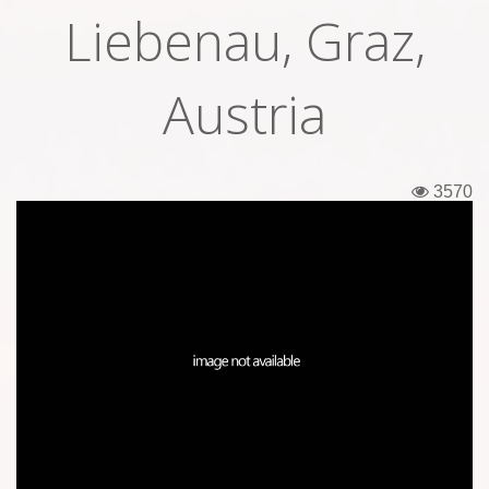
Liebenau, Graz,
Tickets
Backstage passes
Austria
Figures
Tshirts
3570
Pins
Postcards
Guitar picks
Stickers
Phonecards
Posters