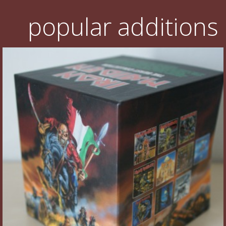
popular additions