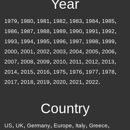
Year
1979
1980
1981
1982
1983
1984
1985
1986
1987
1988
1989
1990
1991
1992
1993
1994
1995
1996
1997
1998
1999
2000
2001
2002
2003
2004
2005
2006
2007
2008
2009
2010
2011
2012
2013
2014
2015
2016
1975
1976
1977
1978
2017
2018
2019
2020
2021
2022
Country
US
UK
Germany
Europe
Italy
Greece