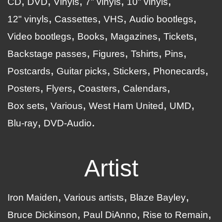
CD
DVD
Vinyls
7" vinyls
10" vinyls
12" vinyls
Cassettes
VHS
Audio bootlegs
Video bootlegs
Books
Magazines
Tickets
Backstage passes
Figures
Tshirts
Pins
Postcards
Guitar picks
Stickers
Phonecards
Posters
Flyers
Coasters
Calendars
Box sets
Various
West Ham United
UMD
Blu-ray
DVD-Audio
Artist
Iron Maiden
Various artists
Blaze Bayley
Bruce Dickinson
Paul DiAnno
Rise to Remain