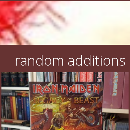
random additions