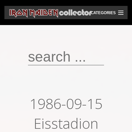
CATEGORIES
CD
DVD
Vinyls
Cassettes
VHS
Audio bootlegs
1986-09-15
Video bootlegs
Books
Eisstadion
Magazines