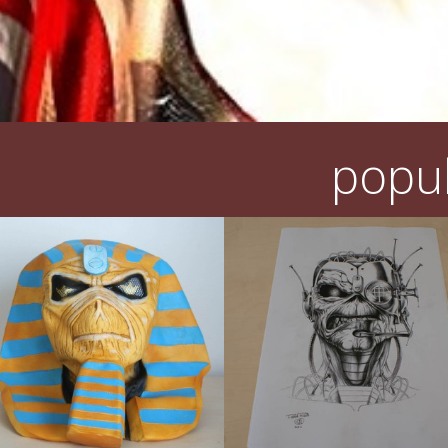
popul