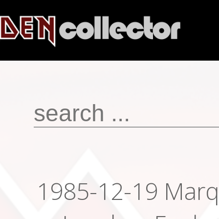
1985-12-19 Marq