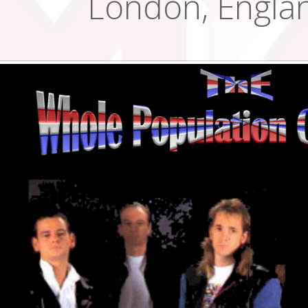
London, Engla