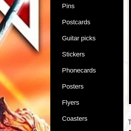
Pins
Postcards
Guitar picks
Stickers
Phonecards
Posters
Flyers
Coasters