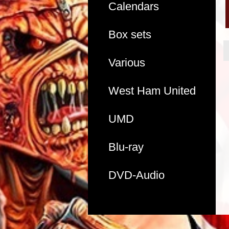
Calendars
Box sets
Various
West Ham United
UMD
Blu-ray
DVD-Audio