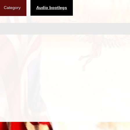
Category
Audio bootlegs