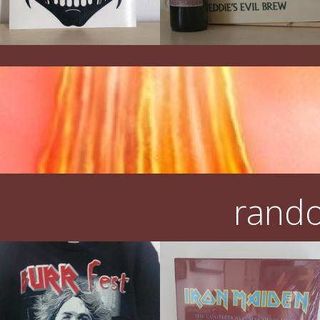
rando