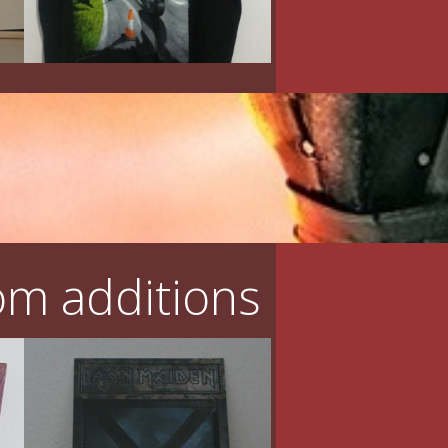
m additions