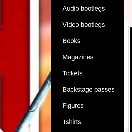
Audio bootlegs
Video bootlegs
Books
Magazines
Tickets
Backstage passes
Figures
Tshirts