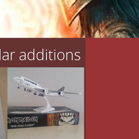
ar additions