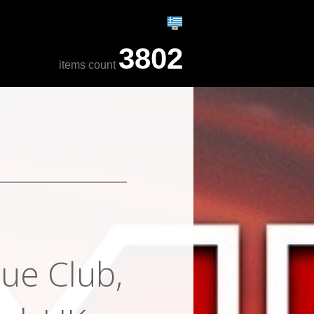
3802
items count
ue Club,