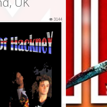
nd, UK
3144