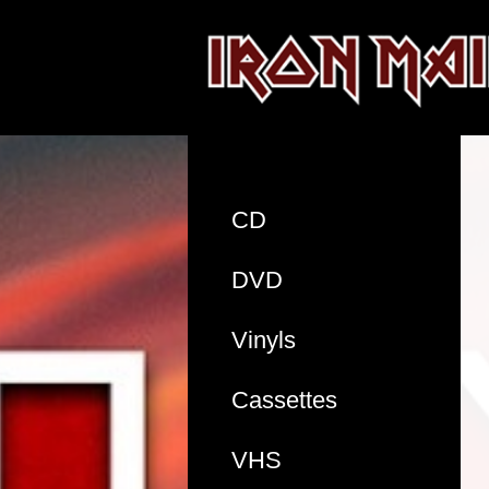
CD
DVD
Vinyls
Cassettes
VHS