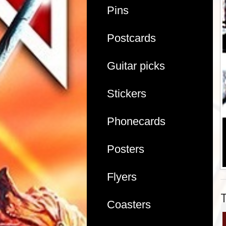
Pins
Postcards
Guitar picks
Stickers
Phonecards
Posters
Flyers
Coasters