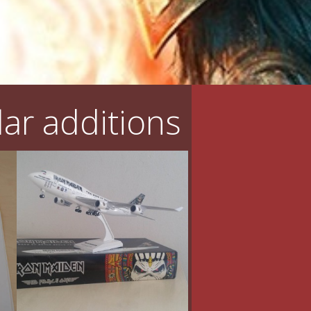
ar additions