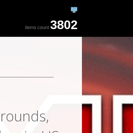
3802
items count
grounds,