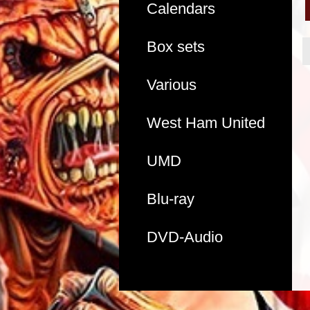
Calendars
Box sets
Various
West Ham United
UMD
Blu-ray
DVD-Audio