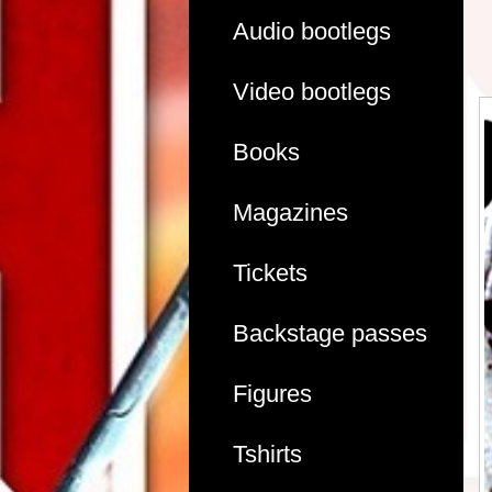
Audio bootlegs
Video bootlegs
Books
Magazines
Tickets
Backstage passes
Figures
Tshirts