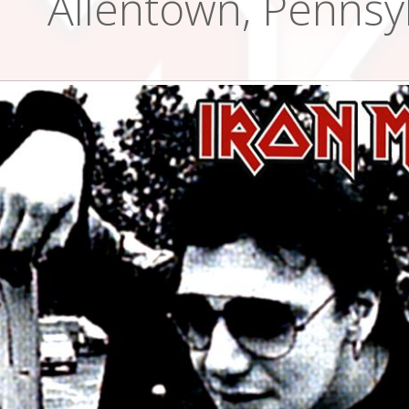
Allentown, Pennsy