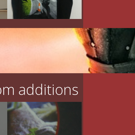
m additions