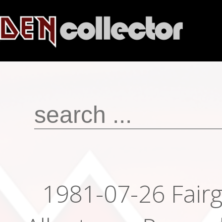
1981-07-26 Fair