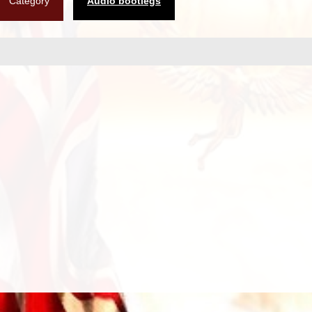
Category
Audio bootlegs