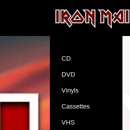
CD
DVD
Vinyls
Cassettes
VHS