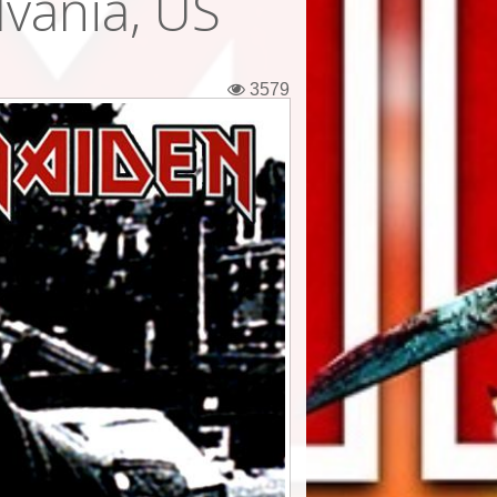
lvania, US
3579