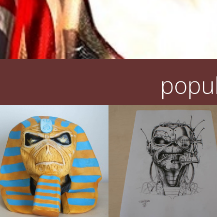
popul