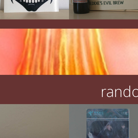
rando